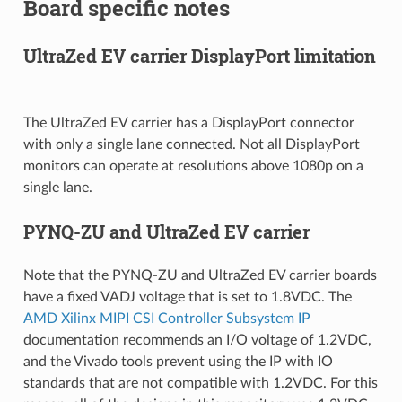
Board specific notes
UltraZed EV carrier DisplayPort limitation
The UltraZed EV carrier has a DisplayPort connector
with only a single lane connected. Not all DisplayPort
monitors can operate at resolutions above 1080p on a
single lane.
PYNQ-ZU and UltraZed EV carrier
Note that the PYNQ-ZU and UltraZed EV carrier boards
have a fixed VADJ voltage that is set to 1.8VDC. The
AMD Xilinx MIPI CSI Controller Subsystem IP
documentation recommends an I/O voltage of 1.2VDC,
and the Vivado tools prevent using the IP with IO
standards that are not compatible with 1.2VDC. For this