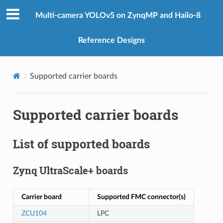
Multi-camera YOLOv5 on ZynqMP and Hailo-8
Reference Designs
Supported carrier boards
Supported carrier boards
List of supported boards
Zynq UltraScale+ boards
Carrier board
Supported FMC connector(s)
ZCU104
LPC