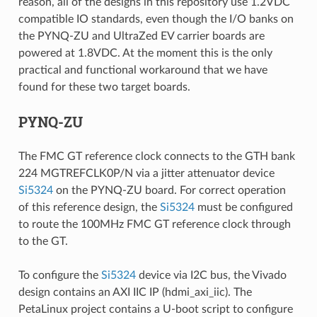
reason, all of the designs in this repository use 1.2VDC
compatible IO standards, even though the I/O banks on
the PYNQ-ZU and UltraZed EV carrier boards are
powered at 1.8VDC. At the moment this is the only
practical and functional workaround that we have
found for these two target boards.
PYNQ-ZU
The FMC GT reference clock connects to the GTH bank
224 MGTREFCLK0P/N via a jitter attenuator device
Si5324
on the PYNQ-ZU board. For correct operation
of this reference design, the
Si5324
must be configured
to route the 100MHz FMC GT reference clock through
to the GT.
To configure the
Si5324
device via I2C bus, the Vivado
design contains an AXI IIC IP (hdmi_axi_iic). The
PetaLinux project contains a U-boot script to configure