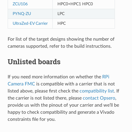
ZCU106
HPC0+HPC1 HPC0
PYNQ-ZU
LPC
UltraZed-EV Carrier
HPC
For list of the target designs showing the number of
cameras supported, refer to the build instructions.
Unlisted boards
If you need more information on whether the
RPi
Camera FMC
is compatible with a carrier that is not
listed above, please first check the
compatibility list
. If
the carrier is not listed there, please
contact Opsero
,
provide us with the pinout of your carrier and we’ll be
happy to check compatibility and generate a Vivado
constraints file for you.